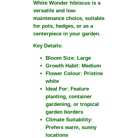
White Wonder
hibiscus is a
versatile and low-
maintenance choice, suitable
for pots, hedges, or as a
centerpiece in your garden.
Key Details:
Bloom Size:
Large
Growth Habit:
Medium
Flower Colour:
Pristine
white
Ideal For:
Feature
planting, container
gardening, or tropical
garden borders
Climate Suitability:
Prefers warm, sunny
locations