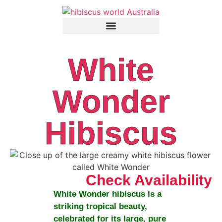
White
Wonder
Hibiscus
Check Availability
White Wonder
hibiscus is a
striking tropical beauty,
celebrated for its large, pure