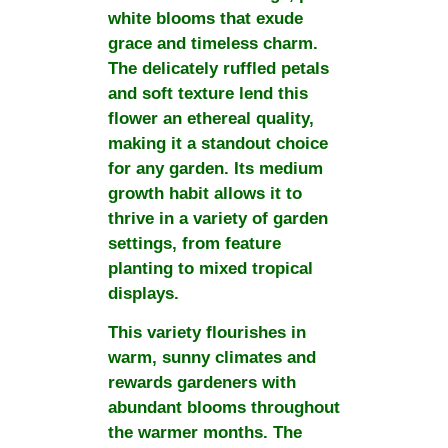
white blooms that exude
grace and timeless charm.
The delicately ruffled petals
and soft texture lend this
flower an ethereal quality,
making it a standout choice
for any garden. Its medium
growth habit allows it to
thrive in a variety of garden
settings, from feature
planting to mixed tropical
displays.
This variety flourishes in
warm, sunny climates and
rewards gardeners with
abundant blooms throughout
the warmer months. The