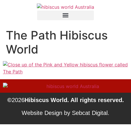
The Path Hibiscus
World
©
2026
Hibiscus World. All rights reserved.
Website Design by Sebcat Digital.