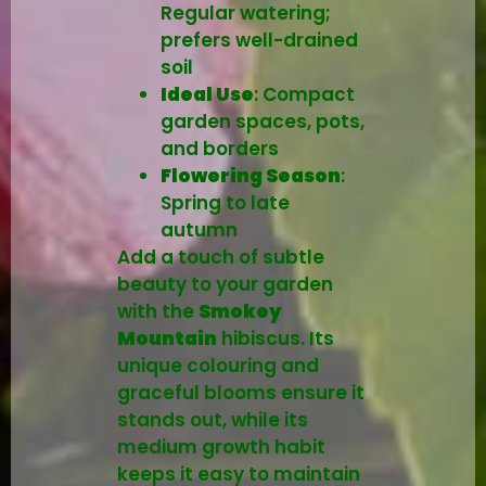
Regular watering;
prefers well-drained
soil
Ideal Use
: Compact
garden spaces, pots,
and borders
Flowering Season
:
Spring to late
autumn
Add a touch of subtle
beauty to your garden
with the
Smokey
Mountain
hibiscus. Its
unique colouring and
graceful blooms ensure it
stands out, while its
medium growth habit
keeps it easy to maintain