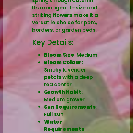
spring through autumn.
Its manageable size and
striking flowers make it a
versatile choice for pots,
borders, or garden beds.
Key Details:
Bloom Size
: Medium
Bloom Colour
:
Smoky lavender
petals with a deep
red center
Growth Habit
:
Medium grower
Sun Requirements
:
Full sun
Water
Requirements
: