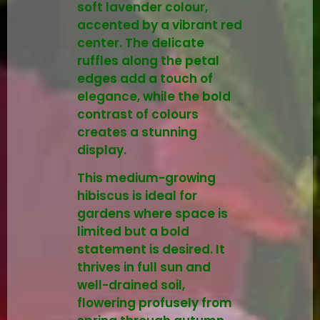
soft lavender colour,
accented by a vibrant red
center. The delicate
ruffles along the petal
edges add a touch of
elegance, while the bold
contrast of colours
creates a stunning
display.
This medium-growing
hibiscus is ideal for
gardens where space is
limited but a bold
statement is desired. It
thrives in full sun and
well-drained soil,
flowering profusely from