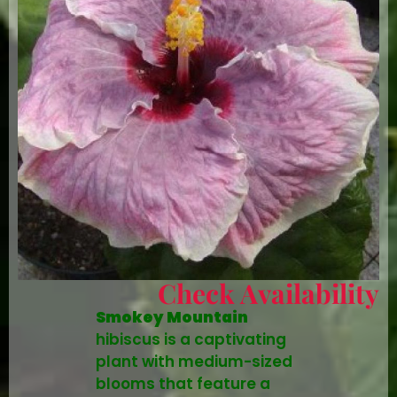
Check Availability
Smokey Mountain
hibiscus is a captivating
plant with medium-sized
blooms that feature a