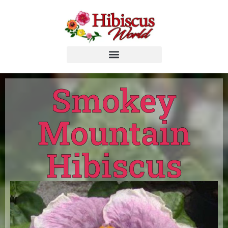
Smokey
Mountain
Hibiscus