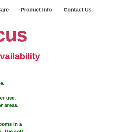
Care
Product Info
Contact Us
cus
ailability
e.
er use.
r areas.
ooms in a
. The soft