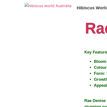
Hibiscus Worl
Ra
Key Feature
Bloom 
Colour
Form:
Growth
Appeal
Rae Denise 
stunning pa