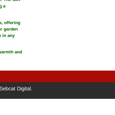
g a
, offering
or garden
e in any
 warmth and
ebcat Digital.