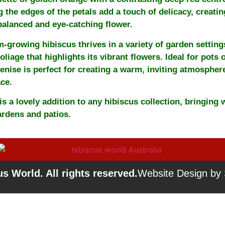
g the edges of the petals add a touch of delicacy, creatin
 balanced and eye-catching flower.
-growing hibiscus thrives in a variety of garden settings
oliage that highlights its vibrant flowers. Ideal for pots 
enise is perfect for creating a warm, inviting atmospher
ce.
is a lovely addition to any hibiscus collection, bringing
ardens and patios.
s World. All rights reserved.
Website Design by S