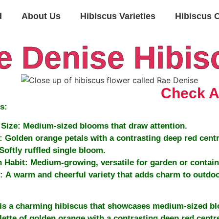
d
About Us
Hibiscus Varieties
Hibiscus 
e Denise Hibis
Check Av
s:
Size:
Medium-sized blooms that draw attention.
:
Golden orange petals with a contrasting deep red centr
Softly ruffled single bloom.
 Habit:
Medium-growing, versatile for garden or contain
:
A warm and cheerful variety that adds charm to outdoo
is a charming hibiscus that showcases medium-sized bl
lette of golden orange with a contrasting deep red centre