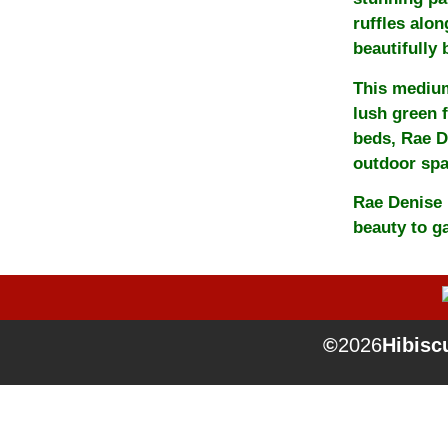
ruffles alon
beautifully
This medium
lush green f
beds, Rae D
outdoor spa
Rae Denise 
beauty to g
©
2026
Hibiscu