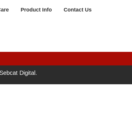
Care
Product Info
Contact Us
ebcat Digital.