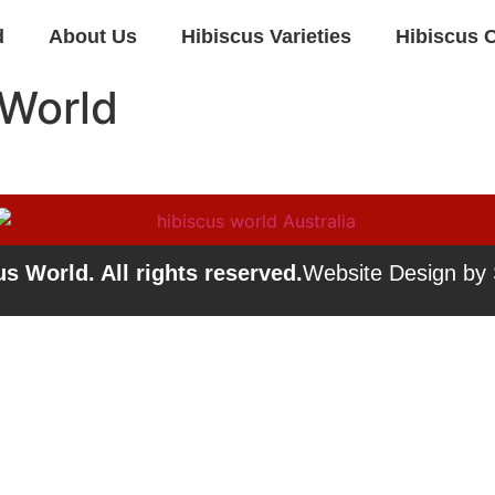
d
About Us
Hibiscus Varieties
Hibiscus 
 World
s World. All rights reserved.
Website Design by S