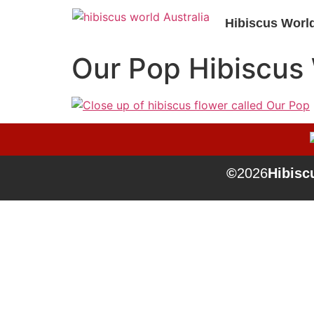
Hibiscus Worl
Our Pop Hibiscus
©
2026
Hibiscu