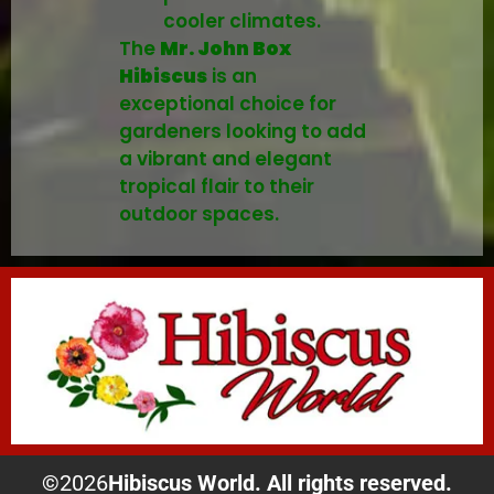
cooler climates.
The
Mr. John Box
Hibiscus
is an
exceptional choice for
gardeners looking to add
a vibrant and elegant
tropical flair to their
outdoor spaces.
©
2026
Hibiscus World. All rights reserved.