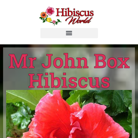
Mr John Box
Hibiscus