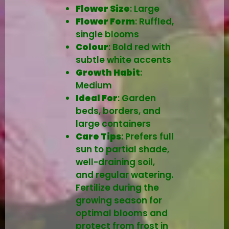
Flower Size
: Large
Flower Form
: Ruffled,
single blooms
Colour
: Bold red with
subtle white accents
Growth Habit
:
Medium
Ideal For
: Garden
beds, borders, and
large containers
Care Tips
: Prefers full
sun to partial shade,
well-draining soil,
and regular watering.
Fertilize during the
growing season for
optimal blooms and
protect from frost in