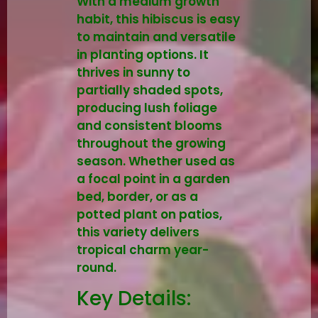
With a medium growth
habit, this hibiscus is easy
to maintain and versatile
in planting options. It
thrives in sunny to
partially shaded spots,
producing lush foliage
and consistent blooms
throughout the growing
season. Whether used as
a focal point in a garden
bed, border, or as a
potted plant on patios,
this variety delivers
tropical charm year-
round.
Key Details: