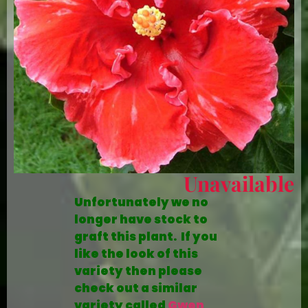
Unavailable
Unfortunately we no
longer have stock to
graft this plant. If you
like the look of this
variety then please
check out a similar
variety called
Gwen