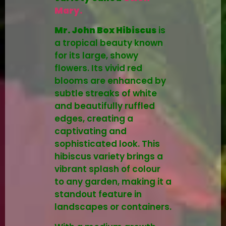
Mary.
Mr. John Box Hibiscus
is
a tropical beauty known
for its large, showy
flowers. Its vivid red
blooms are enhanced by
subtle streaks of white
and beautifully ruffled
edges, creating a
captivating and
sophisticated look. This
hibiscus variety brings a
vibrant splash of colour
to any garden, making it a
standout feature in
landscapes or containers.