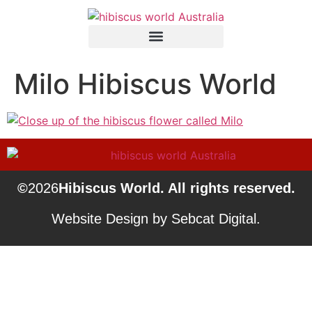
Milo Hibiscus World
©
2026
Hibiscus World. All rights reserved.
Website Design by Sebcat Digital.