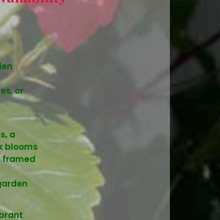
den
es, or
s, a
nk blooms
s framed
garden
ibrant