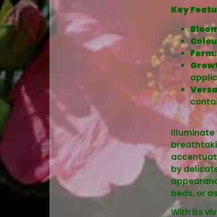
Key Featu
Bloom
Colou
Form:
Growt
applic
Versa
contai
Illuminate
breathtaki
accentuate
by delicat
appearance
beds, or a
With its v