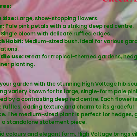
res:
 Size:
Large, show-stopping flowers.
r:
Pale pink petals with a striking deep red centre.
Single bloom with delicate ruffled edges.
h Habit:
Medium-sized bush, ideal for various gar
ations.
tile Use:
Great for tropical-themed gardens, hedg
ner planting.
 your garden with the stunning High Voltage hibiscu
ng variety known for its large, single-form pale pi
d by a contrasting deep red centre. Each flower i
e ruffles, adding texture and charm to its graceful
. The medium-sized plant is perfect for hedges, 
s a standalone statement piece.
ivid colours and elegant form, High Voltage brings v