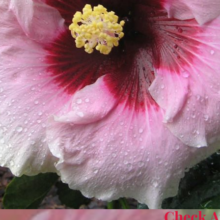
Check Av