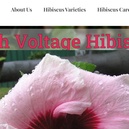
About Us
Hibiscus Varieties
Hibiscus Car
h Voltage Hibi