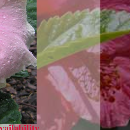
ailability