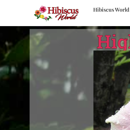
Hibiscus World
Hig