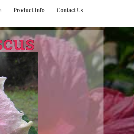
e
Product Info
Contact Us
scus