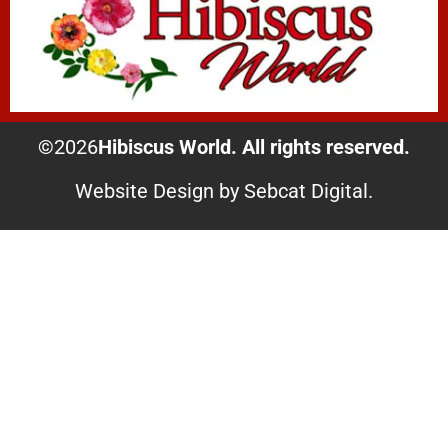
©
2026
Hibiscus World. All rights reserved.
Website Design by Sebcat Digital.