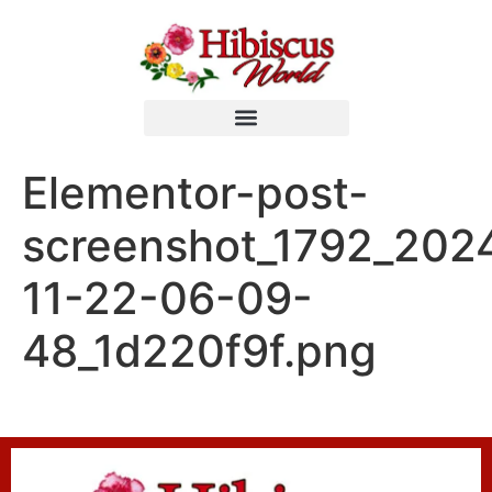
Elementor-post-
screenshot_1792_202
11-22-06-09-
48_1d220f9f.png